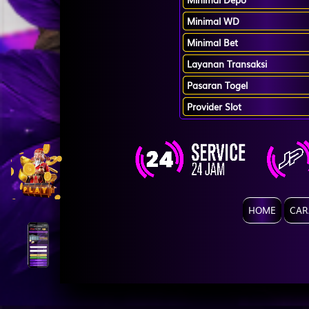
Minimal WD
Minimal Bet
Layanan Transaksi
Pasaran Togel
Provider Slot
HOME
CAR