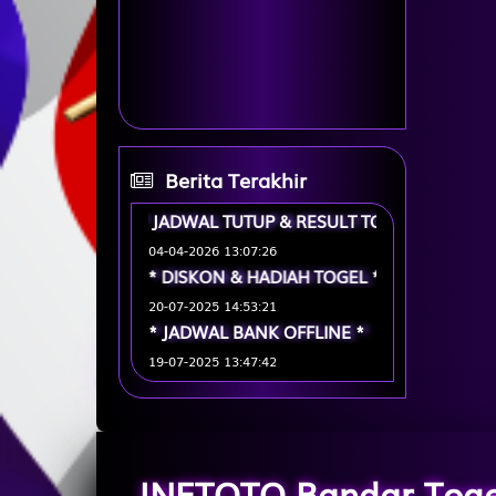
TEXAS_NIGHT
0
4
1
9
TEXAS_MOR
2
6
9
1
GEORGIA EVE
5
3
8
8
Berita Terakhir
* JADWAL TUTUP & RESULT TOGEL *
04-04-2026 13:07:26
* DISKON & HADIAH TOGEL *
20-07-2025 14:53:21
* JADWAL BANK OFFLINE *
19-07-2025 13:47:42
JNETOTO Bandar Togel