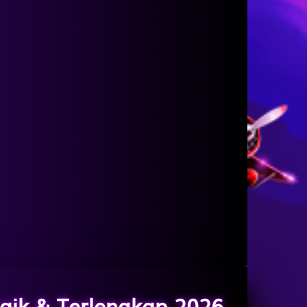
aik & Terlengkap 2026