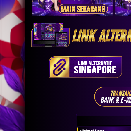
Minimal Depo