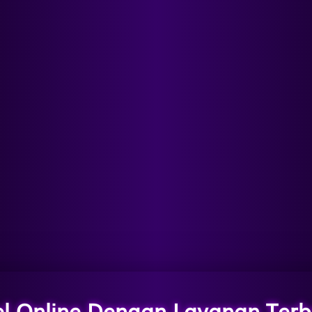
 Online Dengan Layanan Terb