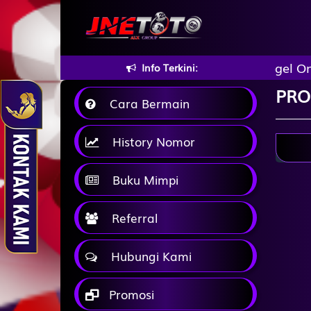
g di JNETOTO - Bandar Togel Online, Live Casino, d
Info Terkini:
PRO
Cara Bermain
History Nomor
Buku Mimpi
Referral
Hubungi Kami
Promosi