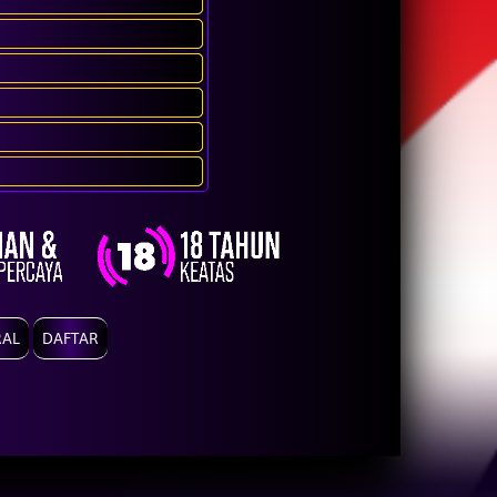
RAL
DAFTAR