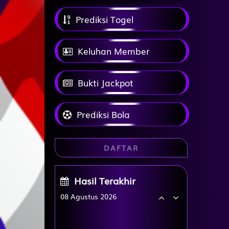
Prediksi Togel
Keluhan Member
Bukti Jackpot
Prediksi Bola
DAFTAR
Hasil Terakhir
08 Agustus 2026
TEXAS_EVE
3
0
4
2