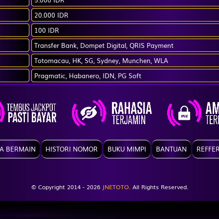
20.000 IDR
100 IDR
Transfer Bank, Dompet Digital, QRIS Payment
Totomacau, HK, SG, Sydney, Munchen, WLA
Pragmatic, Habanero, IDN, PG Soft
A BERMAIN
HISTORI NOMOR
BUKU MIMPI
BANTUAN
REFFE
© Copyright 2014 - 2026
JNETOTO
. All Rights Reserved.