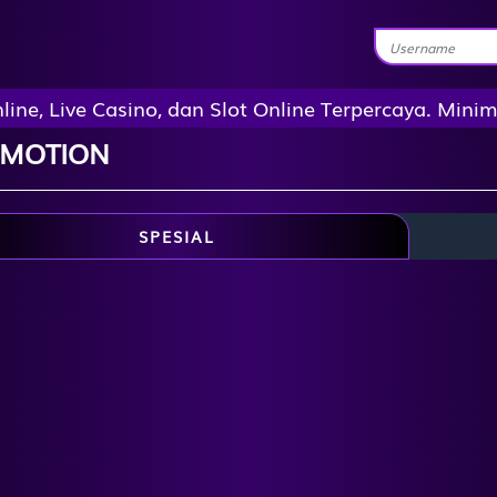
an Slot Online Terpercaya. Minimal Deposit Rp5.000
MOTION
SPESIAL