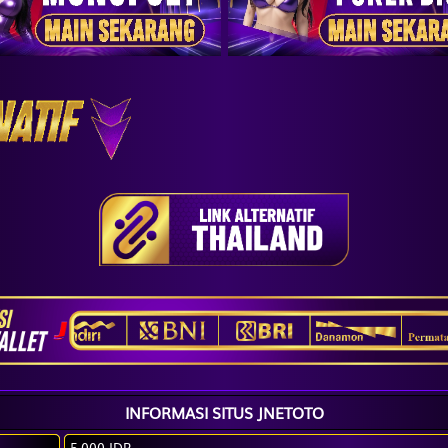
INFORMASI SITUS JNETOTO
5.000 IDR