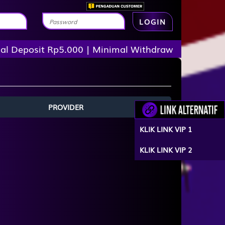
LOGIN
 | Minimal Withdraw Rp20.000 | Minimal Bet Togel 
PROVIDER
KLIK LINK VIP 1
KLIK LINK VIP 2